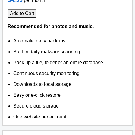
per month
Add to Cart
Recommended for photos and music.
Automatic daily backups
Built-in daily malware scanning
Back up a file, folder or an entire database
Continuous security monitoring
Downloads to local storage
Easy one-click restore
Secure cloud storage
One website per account