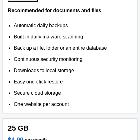
Recommended for documents and files.
Automatic daily backups
Built-in daily malware scanning
Back up a file, folder or an entire database
Continuous security monitoring
Downloads to local storage
Easy one-click restore
Secure cloud storage
One website per account
25 GB
$4.99