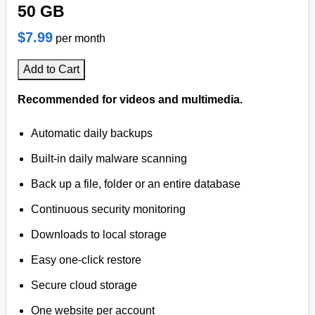
50 GB
$7.99
per month
Add to Cart
Recommended for videos and multimedia.
Automatic daily backups
Built-in daily malware scanning
Back up a file, folder or an entire database
Continuous security monitoring
Downloads to local storage
Easy one-click restore
Secure cloud storage
One website per account