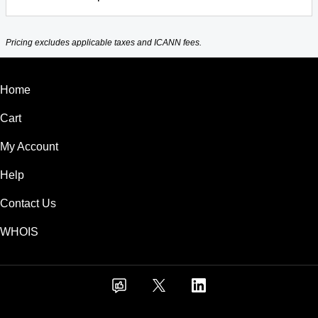
Pricing excludes applicable taxes and ICANN fees.
Home
Cart
My Account
Help
Contact Us
WHOIS