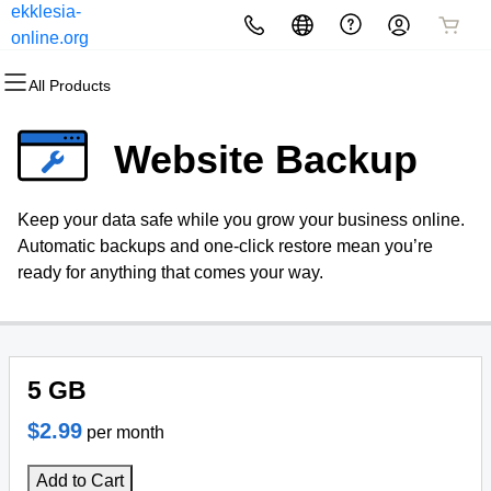
ekklesia-
All Products
All Products
All Products
All Products
All Products
All Products
online.org
All Products
Domains
Websites
Hosting
Security
Marketing
Email
Website Backup
Domain Registration
Website Builder
cPanel
Website Security
Email Marketing
Microsoft 365
Keep your data safe while you grow your business online.
Bulk Registration
WordPress
WordPress
SSL
SEO
Professional Email
Automatic backups and one-click restore mean you’re
ready for anything that comes your way.
Domain Transfer
Web Hosting Plus
Managed SSL Service
Bulk Transfer
VPS
Website Backup
5 GB
$2.99
per month
Add to Cart